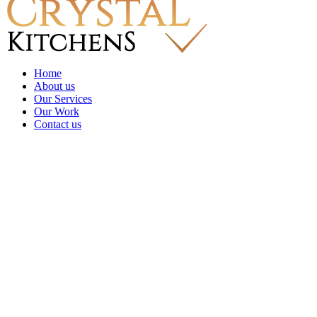
Home
About us
Our Services
Our Work
Contact us