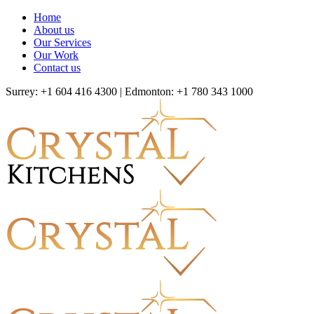
Home
About us
Our Services
Our Work
Contact us
Surrey: +1 604 416 4300 | Edmonton: +1 780 343 1000