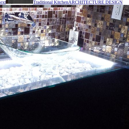
ext
Traditional Kitchen
ARCHITECTURE DESIGN