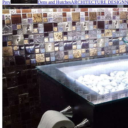
Prev
Dens and Hutches
ARCHITECTURE DESIGN
N