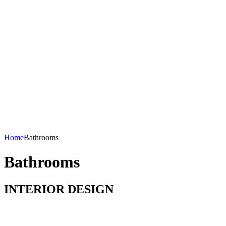
Home
Bathrooms
Bathrooms
INTERIOR DESIGN