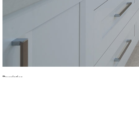
Description
Tasks
Client:
Envato
Services:
Interior design, Architecture design
Website:
www.envato.com
0